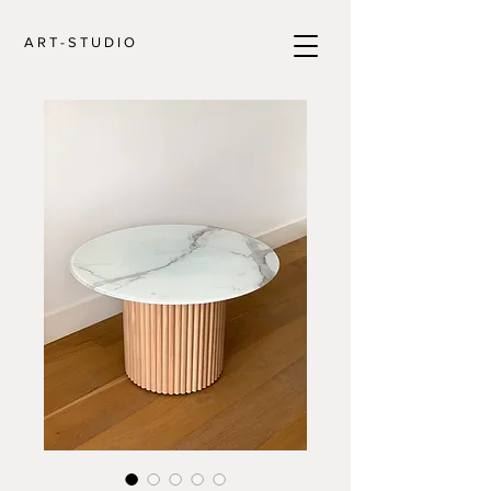
A R T - S T U D I O